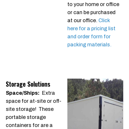
to your home or office
or can be purchased
at our office.
Click
here for a pricing list
and order form for
packing materials.
Storage Solutions
Space/Ships:
Extra
space for at-site or off-
site storage! These
portable storage
containers for are a