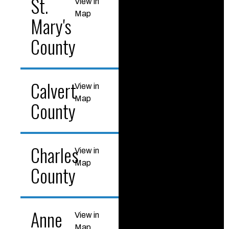
St.
View in
Map
Mary's
County
Calvert
View in
Map
County
Charles
View in
Map
County
Anne
View in
Map