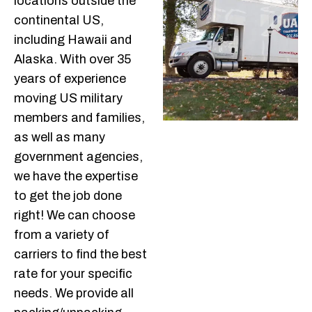
locations outside the
continental US,
including Hawaii and
Alaska. With over 35
years of experience
moving US military
members and families,
as well as many
government agencies,
we have the expertise
to get the job done
right! We can choose
from a variety of
carriers to find the best
rate for your specific
needs. We provide all