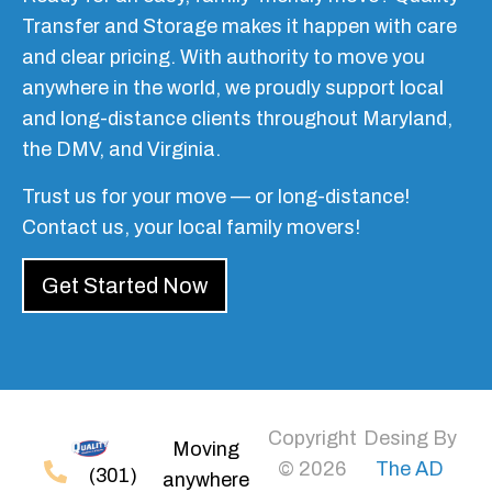
Transfer and Storage makes it happen with care
and clear pricing. With authority to move you
anywhere in the world, we proudly support local
and long-distance clients throughout Maryland,
the DMV, and Virginia.
Trust us for your move — or long-distance!
Contact us, your local family movers!
Get Started Now
Copyright
Desing By
Moving
© 2026
The AD
(301)
anywhere