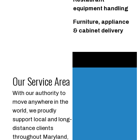
equipment handling
Furniture, appliance
& cabinet delivery
Our Service Area
With our authority to
move anywhere in the
world, we proudly
support local and long-
distance clients
throughout Maryland,