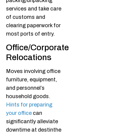
packing/unpacking
services and take care
of customs and
clearing paperwork for
most ports of entry.
Office/Corporate
Relocations
Moves involving office
furniture, equipment,
and personnel’s
household goods.
Hints for preparing
your office
can
significantly alleviate
downtime at destinthe