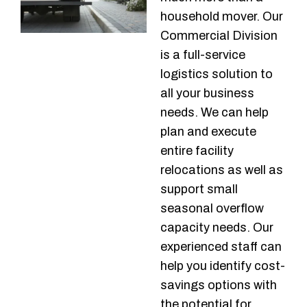
household mover. Our
Commercial Division
is a full-service
logistics solution to
all your business
needs. We can help
plan and execute
entire facility
relocations as well as
support small
seasonal overflow
capacity needs. Our
experienced staff can
help you identify cost-
savings options with
the potential for