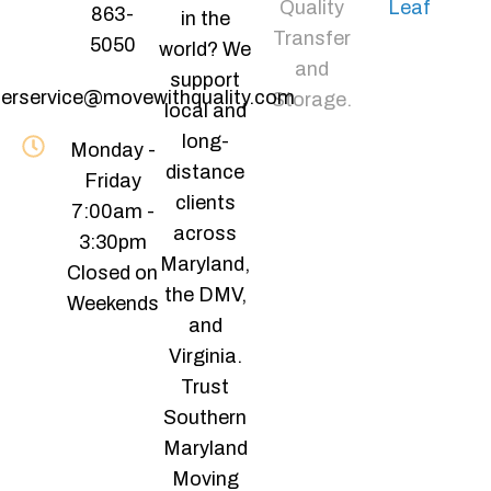
Quality
Leaf
863-
in the
Transfer
5050
world? We
and
support
erservice@movewithquality.com
Storage.
local and
long-
Monday -
distance
Friday
clients
7:00am -
across
3:30pm
Maryland,
Closed on
the DMV,
Weekends
and
Virginia.
Trust
Southern
Maryland
Moving