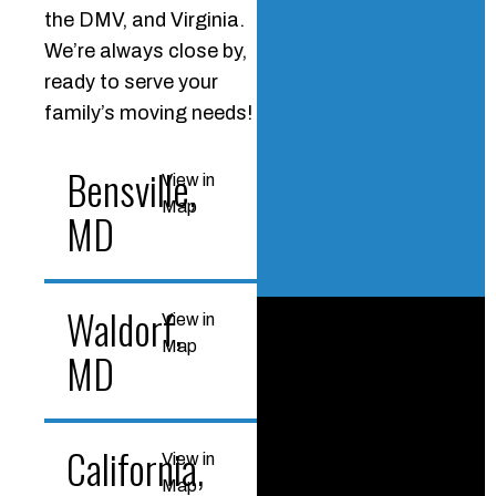
the DMV, and Virginia.
We’re always close by,
ready to serve your
family’s moving needs!
Bensville,
View in
Map
MD
Waldorf,
View in
Map
MD
California,
View in
Map