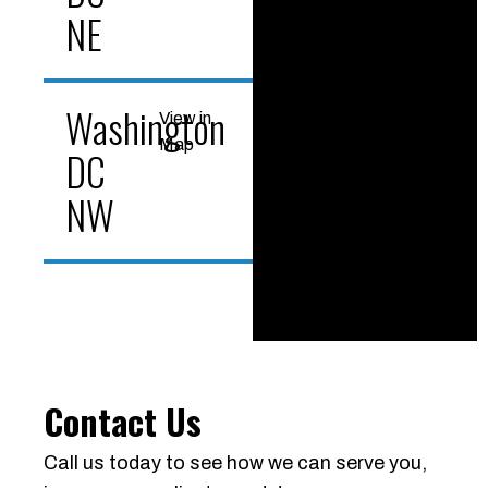
NE
Washington
View in
Map
DC
NW
Contact Us
Call us today to see how we can serve you,