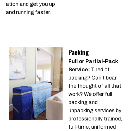
ation and get you up
and running faster.
Packing
Full or Partial-Pack
Service:
Tired of
packing? Can’t bear
the thought of all that
work? We offer full
packing and
unpacking services by
professionally trained,
full-time, uniformed