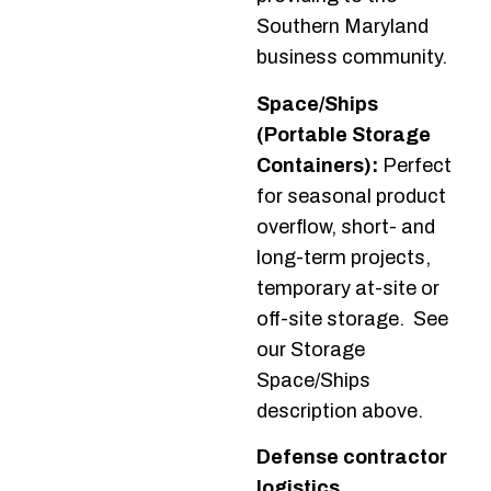
Southern Maryland
business community.
Space/Ships
(Portable Storage
Containers):
Perfect
for seasonal product
overflow, short- and
long-term projects,
temporary at-site or
off-site storage. See
our Storage
Space/Ships
description above.
Defense contractor
logistics