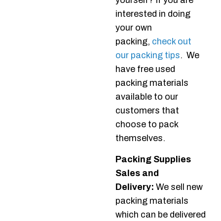
yourself? If you are
interested in doing
your own
packing,
check out
our packing tips
. We
have free used
packing materials
available to our
customers that
choose to pack
themselves.
Packing Supplies
Sales and
Delivery:
We sell new
packing materials
which can be delivered