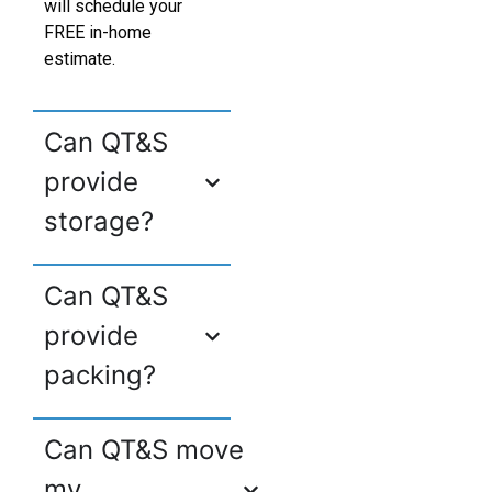
will schedule your
FREE in-home
estimate.
Can QT&S
provide
storage?
Can QT&S
provide
packing?
Can QT&S move
my