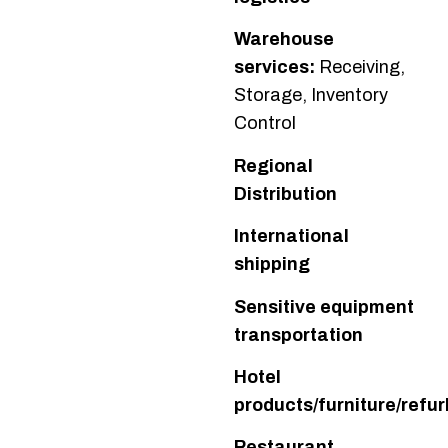
Warehouse
services:
Receiving,
Storage, Inventory
Control
Regional
Distribution
International
shipping
Sensitive equipment
transportation
Hotel
products/furniture/refur
Restaurant