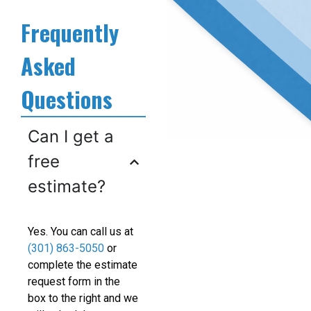
Frequently
Asked
Questions
Can I get a
free
estimate?
Yes. You can call us at
(301) 863-5050
or
complete the estimate
request form in the
box to the right and we