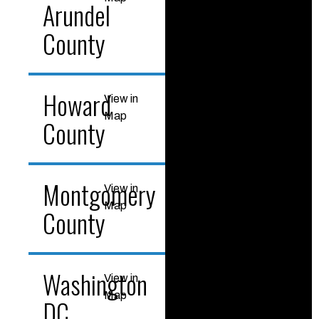
Arundel
County
Howard
View in
Map
County
Montgomery
View in
Map
County
Washington
View in
Map
DC