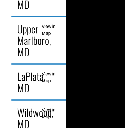
MD
Upper
View in
Map
Marlboro,
MD
LaPlata,
View in
Map
MD
Wildwood,
View in
Map
MD