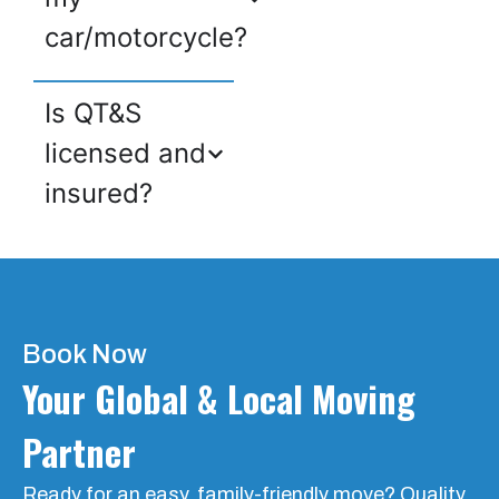
car/motorcycle?
Is QT&S
licensed and
insured?
Book Now
Your Global & Local Moving
Partner
Ready for an easy, family-friendly move? Quality