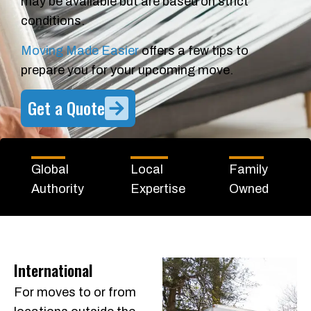
may be available but are based on strict
conditions.
Moving Made Easier
offers a few tips to
prepare you for your upcoming move.
Get a Quote
Global
Local
Family
Authority
Expertise
Owned
International
For moves to or from