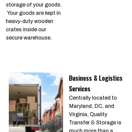
storage of your goods.
Your goods are kept in
heavy-duty wooden
crates inside our
secure warehouse.
Business & Logistics
Services
Centrally located to
Maryland, DC, and
Virginia, Quality
Transfer & Storage is
much more than a