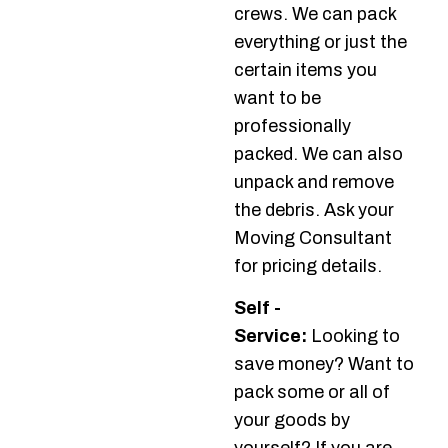
crews. We can pack
everything or just the
certain items you
want to be
professionally
packed. We can also
unpack and remove
the debris. Ask your
Moving Consultant
for pricing details.
Self -
Service:
Looking to
save money? Want to
pack some or all of
your goods by