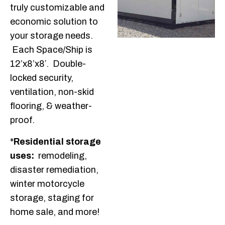
truly customizable and
economic solution to
your storage needs.
Each Space/Ship is
12’x8’x8′. Double-
locked security,
ventilation, non-skid
flooring, & weather-
proof.
*
Residential storage
uses:
remodeling,
disaster remediation,
winter motorcycle
storage, staging for
home sale, and more!