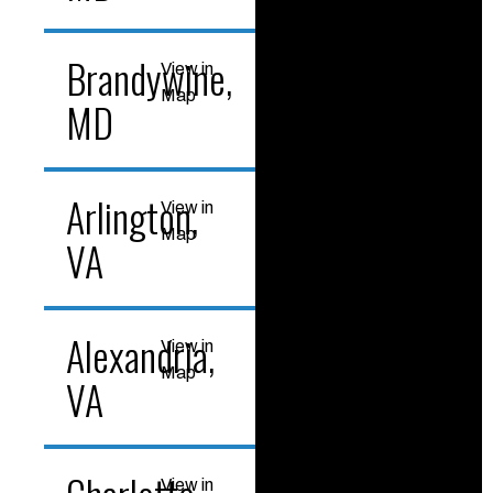
Brandywine,
View in
Map
MD
Arlington,
View in
Map
VA
Alexandria,
View in
Map
VA
View in