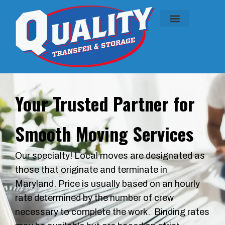
ABOUT US
CONTACT US
SERVICE AREAS
CALL US
Your Trusted Partner for
Smooth Moving Services
Our specialty! Local moves are designated as
those that originate and terminate in
Maryland. Price is usually based on an hourly
rate determined by the number of crew
necessary to complete the work. Binding rates