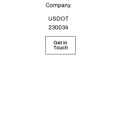
Company.
USDOT
230034
Get in
Touch