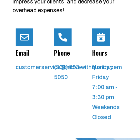
impress your clients, and decrease your
overhead expenses!
Email
Phone
Hours
customerservice@movewithquality.com
(301) 863-
Monday -
5050
Friday
7:00 am -
3:30 pm
Weekends
Closed