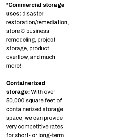
*Commercial storage
uses:
disaster
restoration/remediation,
store & business
remodeling, project
storage, product
overflow, and much
more!
Containerized
storage:
With over
50,000 square feet of
containerized storage
space, we can provide
very competitive rates
for short- or long-term