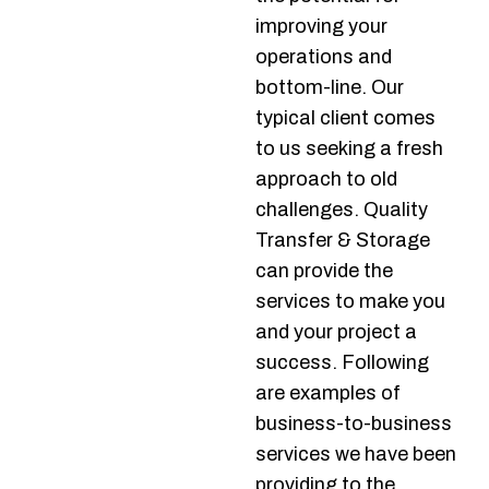
improving your
operations and
bottom-line. Our
typical client comes
to us seeking a fresh
approach to old
challenges. Quality
Transfer & Storage
can provide the
services to make you
and your project a
success. Following
are examples of
business-to-business
services we have been
providing to the