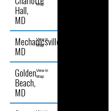
Charlotte
Map
Hall,
MD
Mechanicsville,
View in
Map
MD
Golden
View in
Map
Beach,
MD